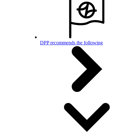
DPP recommends the following