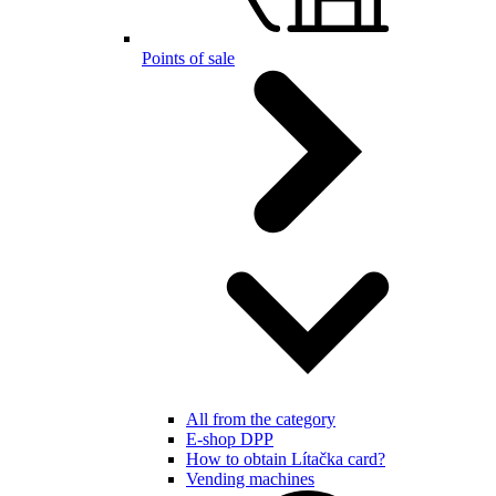
Points of sale
All from the category
E-shop DPP
How to obtain Lítačka card?
Vending machines