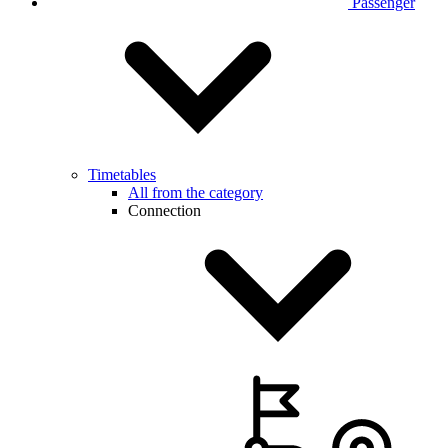
Passenger
Timetables
All from the category
Connection