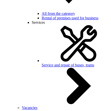
All from the category
Rental of premises used for business
Services
Service and repair of buses, trams
Vacancies