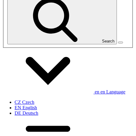
Search
en
en
Language
CZ
Czech
EN
English
DE
Deutsch