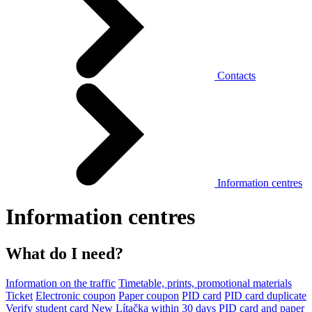
Contacts
Information centres
Information centres
What do I need?
Information on the traffic
Timetable, prints, promotional materials
Ticket
Electronic coupon
Paper coupon
PID card
PID card duplicate
Verify student card
New Lítačka within 30 days
PID card and paper