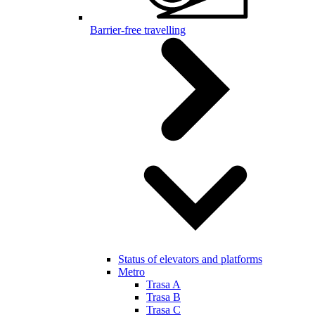
Barrier-free travelling
Status of elevators and platforms
Metro
Trasa A
Trasa B
Trasa C