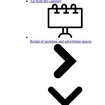
All from the category
Rental of premises and advertising spaces