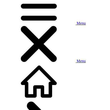
Menu
Menu