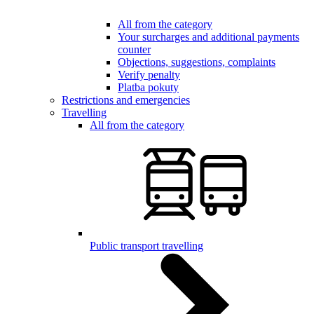
All from the category
Your surcharges and additional payments
counter
Objections, suggestions, complaints
Verify penalty
Platba pokuty
Restrictions and emergencies
Travelling
All from the category
Public transport travelling