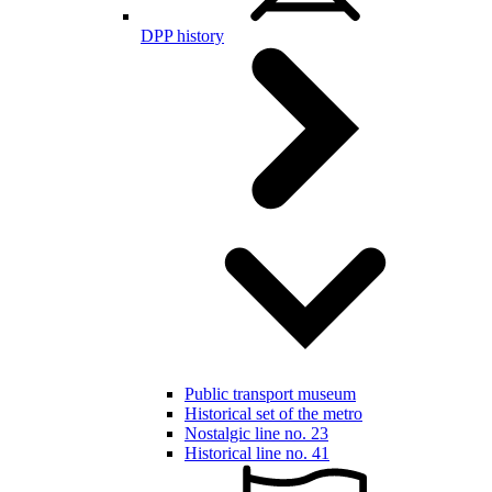
DPP history
Public transport museum
Historical set of the metro
Nostalgic line no. 23
Historical line no. 41