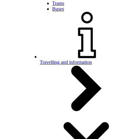
Trams
Buses
Travelling and information