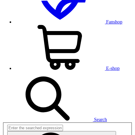
Fanshop
E-shop
Search