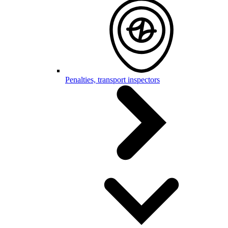
Penalties, transport inspectors