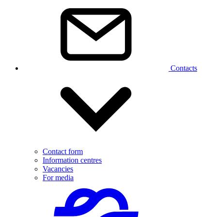
Contacts
Contact form
Information centres
Vacancies
For media