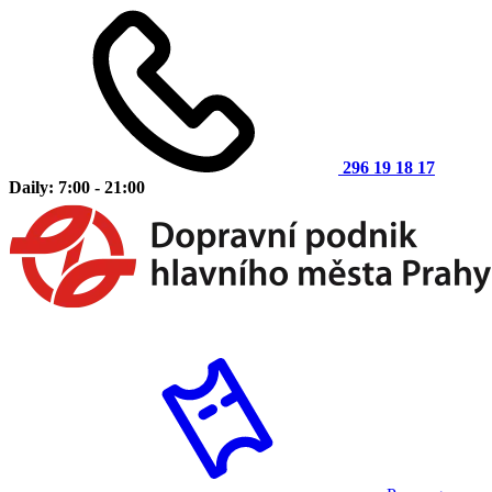
296 19 18 17
Daily: 7:00 - 21:00