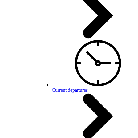
Current departures