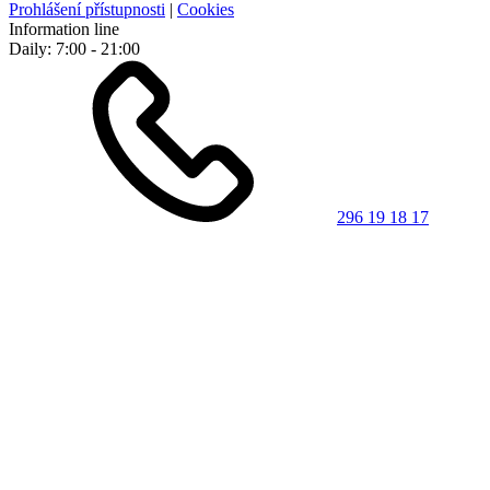
Prohlášení přístupnosti
|
Cookies
Information line
Daily: 7:00 - 21:00
296 19 18 17