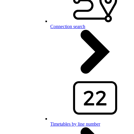
Connection search
Timetables by line number