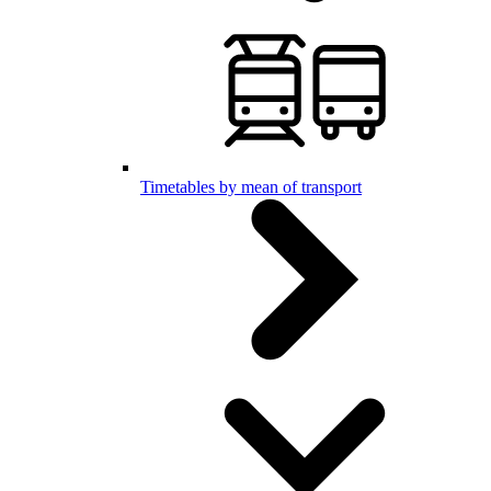
Timetables by mean of transport