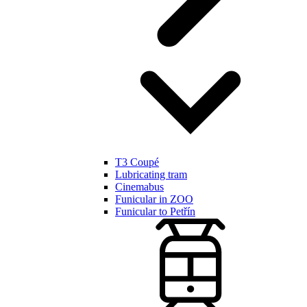
T3 Coupé
Lubricating tram
Cinemabus
Funicular in ZOO
Funicular to Petřín