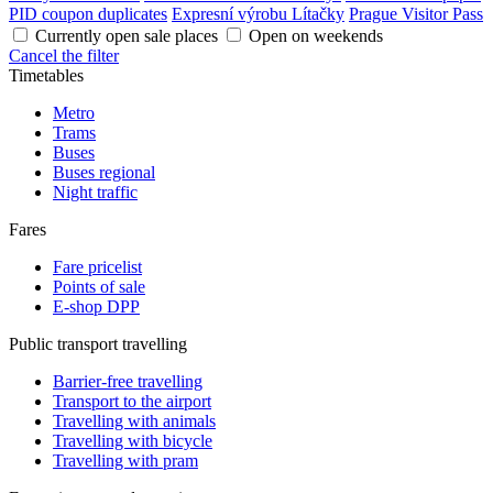
PID coupon duplicates
Expresní výrobu Lítačky
Prague Visitor Pass
Currently open sale places
Open on weekends
Cancel the filter
Timetables
Metro
Trams
Buses
Buses regional
Night traffic
Fares
Fare pricelist
Points of sale
E-shop DPP
Public transport travelling
Barrier-free travelling
Transport to the airport
Travelling with animals
Travelling with bicycle
Travelling with pram