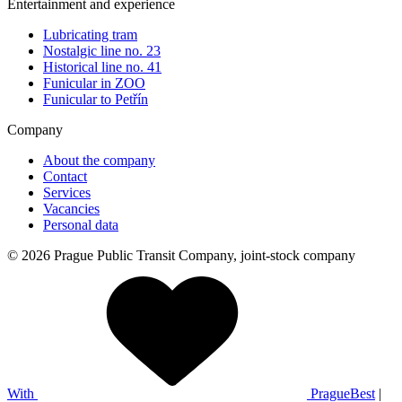
Entertainment and experience
Lubricating tram
Nostalgic line no. 23
Historical line no. 41
Funicular in ZOO
Funicular to Petřín
Company
About the company
Contact
Services
Vacancies
Personal data
© 2026 Prague Public Transit Company, joint-stock company
With
PragueBest
|