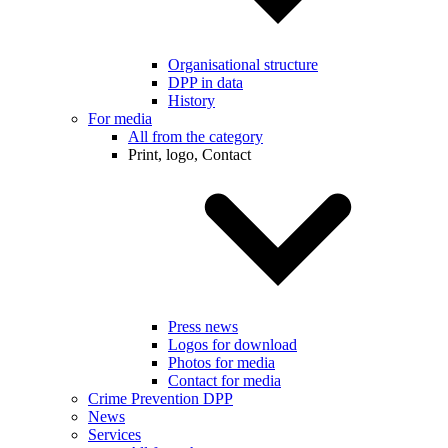
Organisational structure
DPP in data
History
For media
All from the category
Print, logo, Contact
Press news
Logos for download
Photos for media
Contact for media
Crime Prevention DPP
News
Services