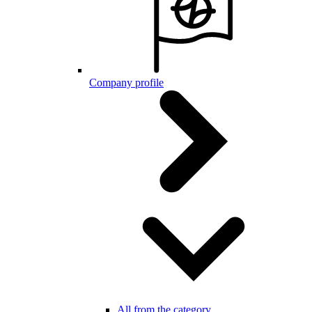
Company profile
All from the category