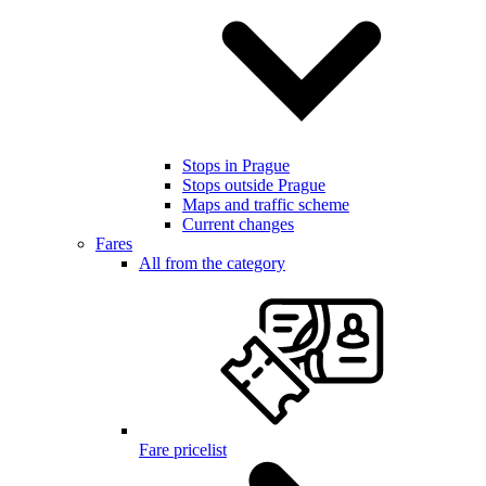
Stops in Prague
Stops outside Prague
Maps and traffic scheme
Current changes
Fares
All from the category
Fare pricelist