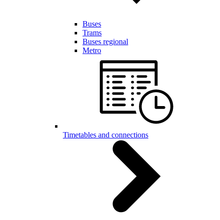
Buses
Trams
Buses regional
Metro
Timetables and connections