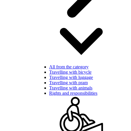
All from the category
Travelling with bicycle
Travelling with luggage
Travelling with pram
Travelling with animals
Rights and responsibilities