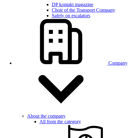
DP kontakt magazine
Choir of the Transport Company
Safely on escalators
Company
About the company
All from the category