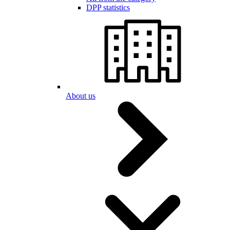
DPP statistics
About us