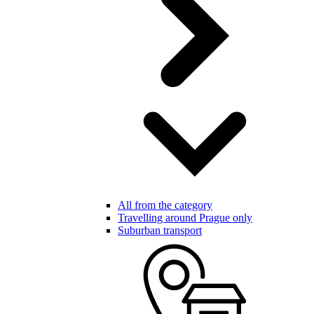
All from the category
Travelling around Prague only
Suburban transport