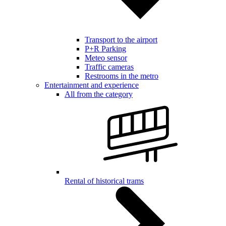
Transport to the airport
P+R Parking
Meteo sensor
Traffic cameras
Restrooms in the metro
Entertainment and experience
All from the category
Rental of historical trams