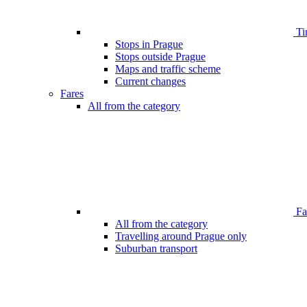
Ti
Stops in Prague
Stops outside Prague
Maps and traffic scheme
Current changes
Fares
All from the category
Far
All from the category
Travelling around Prague only
Suburban transport