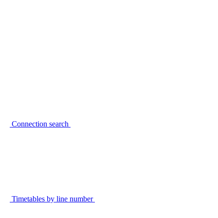
Connection search
Timetables by line number