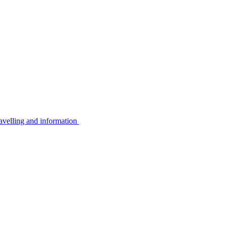
avelling and information