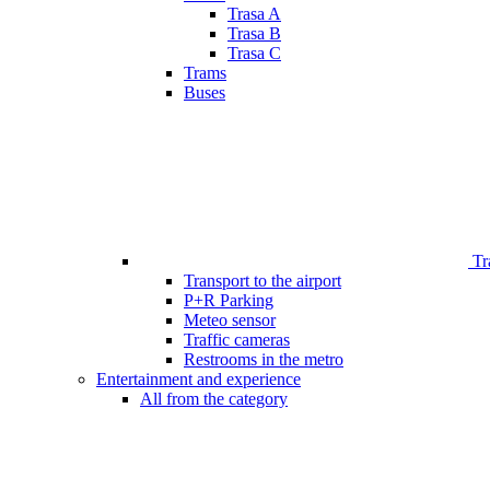
Trasa A
Trasa B
Trasa C
Trams
Buses
Tr
Transport to the airport
P+R Parking
Meteo sensor
Traffic cameras
Restrooms in the metro
Entertainment and experience
All from the category