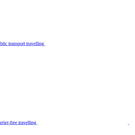
lic transport travelling
rier-free travelling