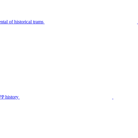
tal of historical trams
P history