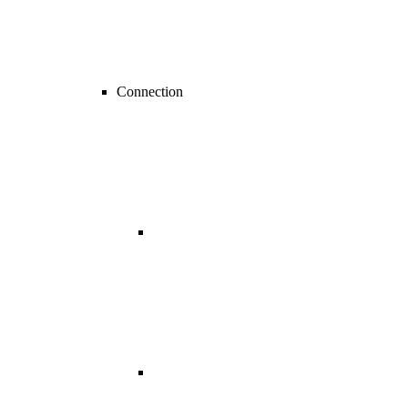
Connection