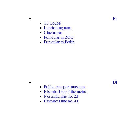
Ren
T3 Coupé
Lubricating tram
Cinemabus
Funicular in ZOO
Funicular to Petřín
DP
Public transport museum
Historical set of the metro
Nostalgic line no. 23
Historical line no. 41