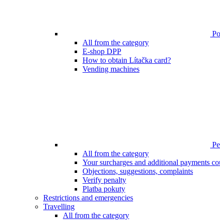
Poi
All from the category
E-shop DPP
How to obtain Lítačka card?
Vending machines
Pen
All from the category
Your surcharges and additional payments co
Objections, suggestions, complaints
Verify penalty
Platba pokuty
Restrictions and emergencies
Travelling
All from the category