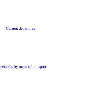
Current departures
metables by mean of transport