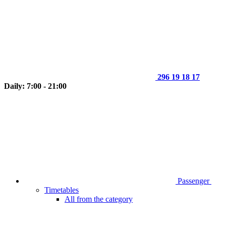
296 19 18 17
Daily: 7:00 - 21:00
Passenger
Timetables
All from the category