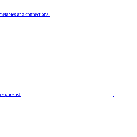
metables and connections
e pricelist