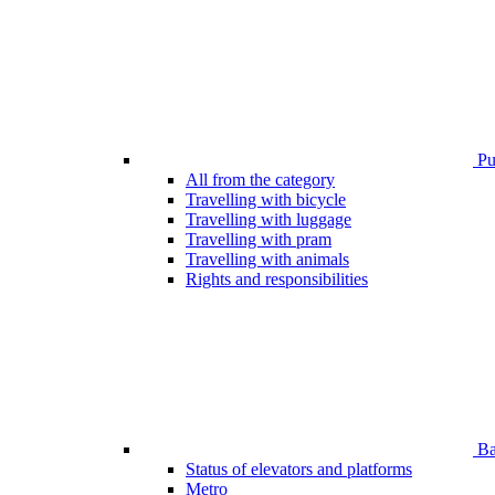
Pub
All from the category
Travelling with bicycle
Travelling with luggage
Travelling with pram
Travelling with animals
Rights and responsibilities
Bar
Status of elevators and platforms
Metro