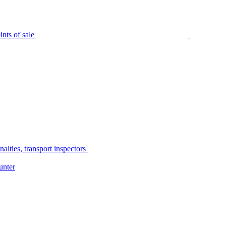
nts of sale
alties, transport inspectors
unter