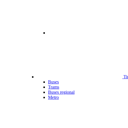
Ti
Buses
Trams
Buses regional
Metro