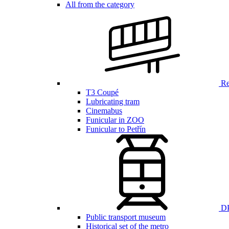
All from the category
Ren
T3 Coupé
Lubricating tram
Cinemabus
Funicular in ZOO
Funicular to Petřín
DP
Public transport museum
Historical set of the metro