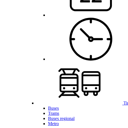
Ti
Buses
Trams
Buses regional
Metro