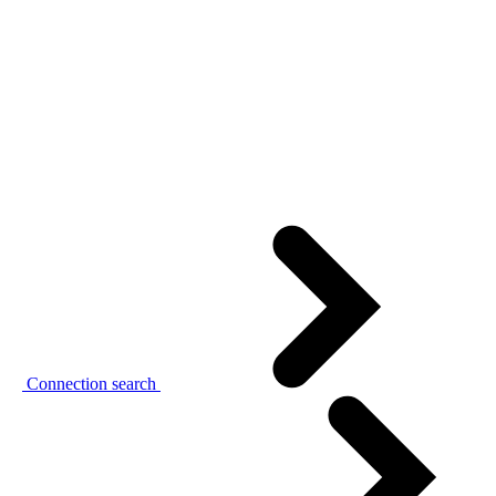
Connection search