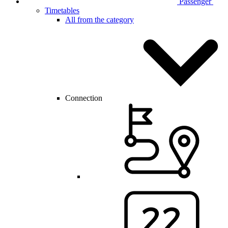
Passenger
Timetables
All from the category
Connection