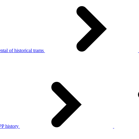
tal of historical trams
P history