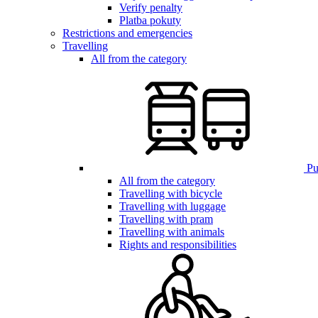
Verify penalty
Platba pokuty
Restrictions and emergencies
Travelling
All from the category
Pub
All from the category
Travelling with bicycle
Travelling with luggage
Travelling with pram
Travelling with animals
Rights and responsibilities