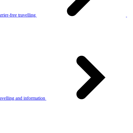
rier-free travelling
avelling and information