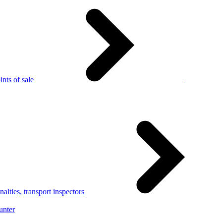
nts of sale
alties, transport inspectors
unter