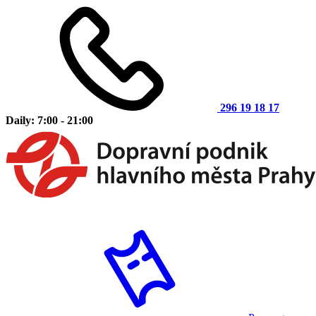
296 19 18 17
Daily: 7:00 - 21:00