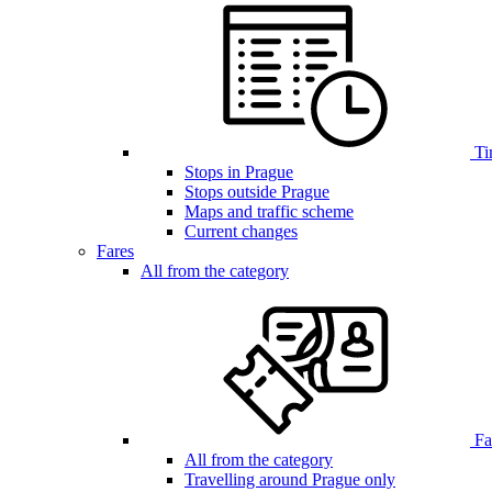
Ti
Stops in Prague
Stops outside Prague
Maps and traffic scheme
Current changes
Fares
All from the category
Far
All from the category
Travelling around Prague only