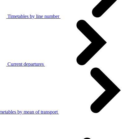
Timetables by line number
Current departures
metables by mean of transport