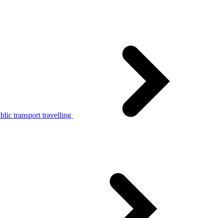
lic transport travelling