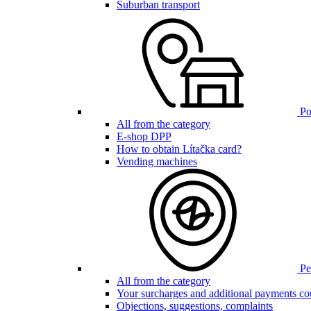
Suburban transport
Poi
All from the category
E-shop DPP
How to obtain Lítačka card?
Vending machines
Pen
All from the category
Your surcharges and additional payments co
Objections, suggestions, complaints