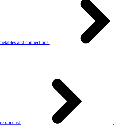
metables and connections
e pricelist