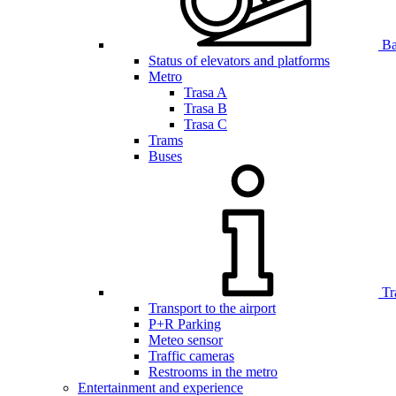
Bar
Status of elevators and platforms
Metro
Trasa A
Trasa B
Trasa C
Trams
Buses
Tr
Transport to the airport
P+R Parking
Meteo sensor
Traffic cameras
Restrooms in the metro
Entertainment and experience